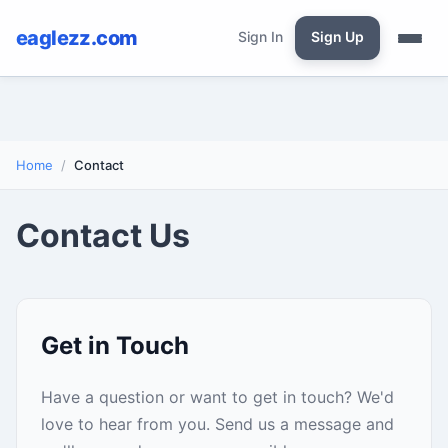
eaglezz.com
Sign In
Sign Up
Home
Contact
Contact Us
Get in Touch
Have a question or want to get in touch? We'd
love to hear from you. Send us a message and