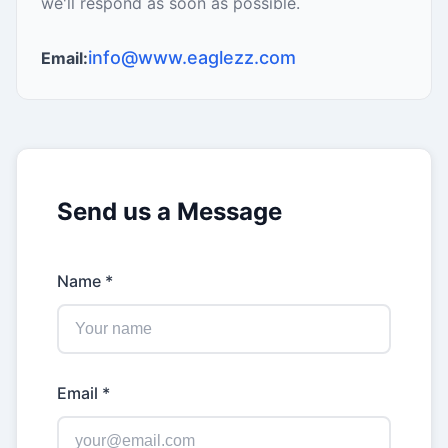
we'll respond as soon as possible.
info@www.eaglezz.com
Email:
Send us a Message
Name *
Email *