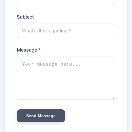
Subject
Message *
Send Message